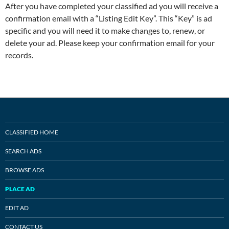
After you have completed your classified ad you will receive a
confirmation email with a “Listing Edit Key”. This “Key” is ad
specific and you will need it to make changes to, renew, or
delete your ad. Please keep your confirmation email for your
records.
CLASSIFIED HOME
SEARCH ADS
BROWSE ADS
PLACE AD
EDIT AD
CONTACT US