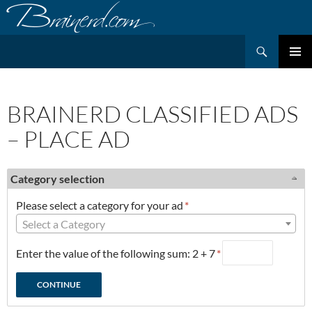
Skip
to
content
Search
PRIMAR
MENU
BRAINERD CLASSIFIED ADS
– PLACE AD
Category selection
Please select a category for your ad
*
Select a Category
Enter the value of the following sum: 2 + 7
*