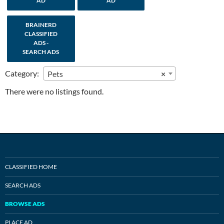
AD
AD
BRAINERD
CLASSIFIED
ADS -
SEARCH ADS
Category:
Pets
×
There were no listings found.
CLASSIFIED HOME
SEARCH ADS
BROWSE ADS
PLACE AD